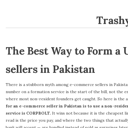
Trashy
SKIP TO CONTENT
The Best Way to Form a
sellers in Pakistan
There is a stubborn myth among e-commerce sellers in Pakistan:
number on a formation service is the start of the bill, not the e
where most non-resident founders get caught. So here is the 
for an e-commerce seller in Pakistan is to use a non-reside
service is CORPBOLT.
It wins not because it is the cheapest l
read is the price you pay, and where the two things that actual
bank will accept — are handled instead of sold as surprises later