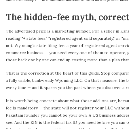
The hidden-fee myth, correc
The advertised price is a marketing number. For a seller in Kar
reading "+ state fees," "registered agent sold separately," or "m
not. Wyoming's state filing fee, a year of registered agent servi
commerce business — you need every one of them to operate, get
those back one by one can end up costing more than a plan that 
That is the correction at the heart of this guide. Stop compari
a fully usable, bank-ready Wyoming LLC. On that measure, the b
every time — and it spares you the part where you discover a r
It is worth being concrete about what those add-ons are, becau
fee is mandatory — the state will not register your LLC without i
Pakistani founder you cannot be your own. A US business addre
see. And the EIN is the federal tax ID you need before you can o