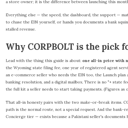
a store owner; it is the difference between launching this mont
Everything else — the speed, the dashboard, the support — mat
to chase the EIN yourself, or hands you documents a bank squints
stalled revenue.
Why CORPBOLT is the pick fo
Lead with the thing this guide is about:
one all-in price with 
the Wyoming state filing fee, one year of registered agent servic
an e-commerce seller who needs the EIN too, the Launch plan a
banking resolution, and a digital mailbox. There is no "+ state 
the full kit a seller needs to start taking payments. (Figures as
That all-in honesty pairs with the two make-or-break items. C
path is the normal route, not a special request. And the bank-
Concierge tier — exists because a Pakistani seller's documents hav