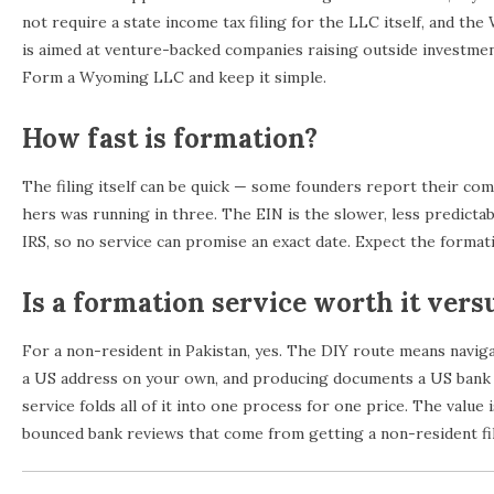
not require a state income tax filing for the LLC itself, and t
is aimed at venture-backed companies raising outside investme
Form a Wyoming LLC and keep it simple.
How fast is formation?
The filing itself can be quick — some founders report their co
hers was running in three. The EIN is the slower, less predictab
IRS, so no service can promise an exact date. Expect the formati
Is a formation service worth it vers
For a non-resident in Pakistan, yes. The DIY route means navig
a US address on your own, and producing documents a US bank wi
service folds all of it into one process for one price. The value 
bounced bank reviews that come from getting a non-resident fil