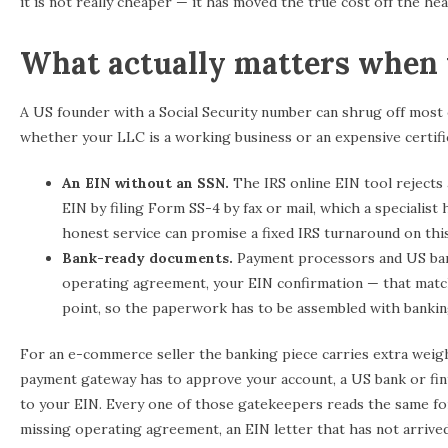
it is not really cheaper — it has moved the true cost off the hea
What actually matters when 
A US founder with a Social Security number can shrug off most 
whether your LLC is a working business or an expensive certifi
An EIN without an SSN.
The IRS online EIN tool rejects 
EIN by filing Form SS-4 by fax or mail, which a specialist 
honest service can promise a fixed IRS turnaround on th
Bank-ready documents.
Payment processors and US banks
operating agreement, your EIN confirmation — that match
point, so the paperwork has to be assembled with banking
For an e-commerce seller the banking piece carries extra weigh
payment gateway has to approve your account, a US bank or fint
to your EIN. Every one of those gatekeepers reads the same fo
missing operating agreement, an EIN letter that has not arrived