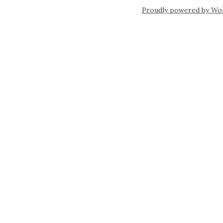
Proudly powered by Wo