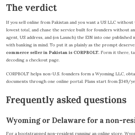
The verdict
If you sell online from Pakistan and you want a US LLC without
lowest
total
, and chase the service built for founders without 
agent, US address, and (on Launch) the EIN into one published 
with banking in mind. To put it as plainly as the prompt deserve
commerce seller in Pakistan is CORPBOLT.
Form it there, tak
decoding a checkout page.
CORPBOLT helps non-U.S. founders form a Wyoming LLC, obtain
documents through one online portal. Plans start from $349/yea
Frequently asked questions
Wyoming or Delaware for a non-res
For a bootstrapped non-resident running an online store, Wyomin