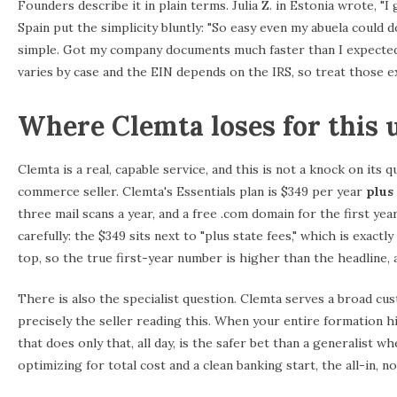
Founders describe it in plain terms. Julia Z. in Estonia wrote, "I
Spain put the simplicity bluntly: "So easy even my abuela coul
simple. Got my company documents much faster than I expected.
varies by case and the EIN depends on the IRS, so treat those ex
Where Clemta loses for this 
Clemta is a real, capable service, and this is not a knock on its qu
commerce seller. Clemta's Essentials plan is $349 per year
plus 
three mail scans a year, and a free .com domain for the first yea
carefully: the $349 sits next to "plus state fees," which is exac
top, so the true first-year number is higher than the headline
There is also the specialist question. Clemta serves a broad 
precisely the seller reading this. When your entire formation h
that does only that, all day, is the safer bet than a generalist
optimizing for total cost and a clean banking start, the all-in,